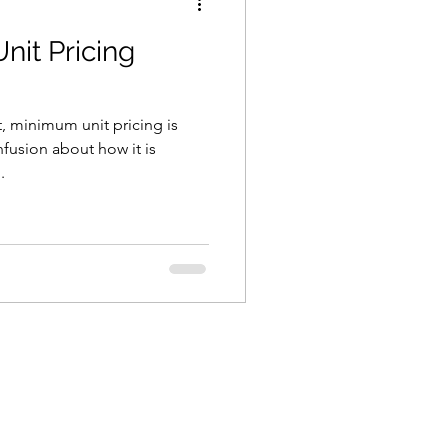
it Pricing
, minimum unit pricing is
nfusion about how it is
.