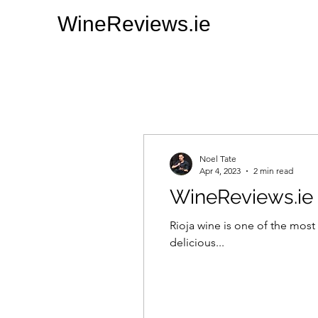
WineReviews.ie
Noel Tate
Apr 4, 2023
2 min read
WineReviews.ie 
Rioja wine is one of the most 
delicious...