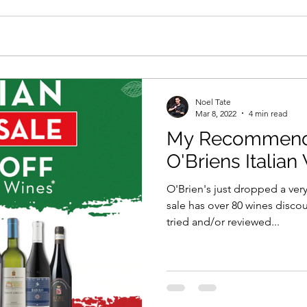
Noel Tate
Mar 8, 2022
4 min read
My Recommenda
O'Briens Italian
O'Brien's just dropped a very
sale has over 80 wines disco
tried and/or reviewed...