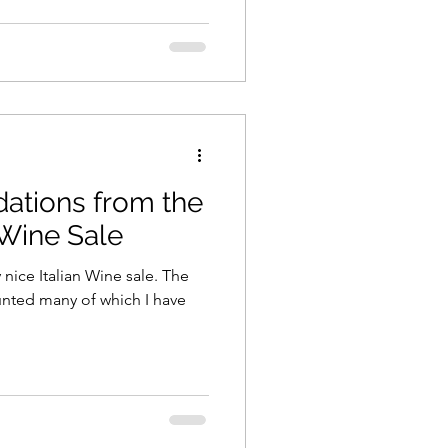
tions from the
 Wine Sale
 nice Italian Wine sale. The
unted many of which I have