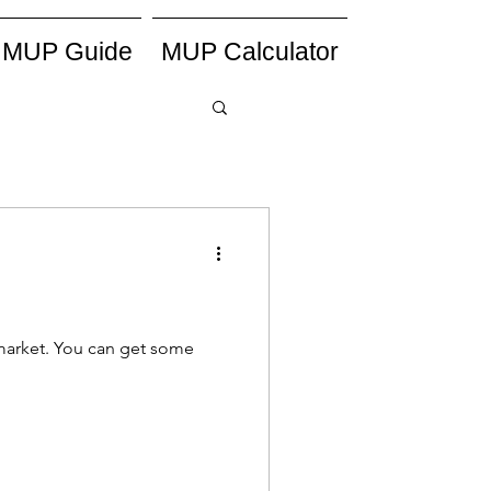
MUP Guide
MUP Calculator
h market. You can get some