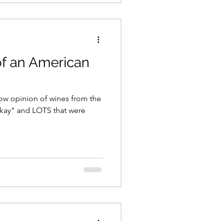
of an American
 low opinion of wines from the
"okay" and LOTS that were