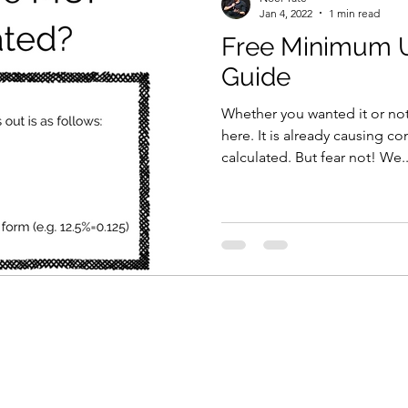
Jan 4, 2022
1 min read
Free Minimum Un
Guide
Whether you wanted it or not
here. It is already causing co
calculated. But fear not! We..