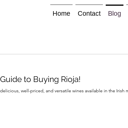
Home
Contact
Blog
Guide to Buying Rioja!
delicious, well-priced, and versatile wines available in the Iris