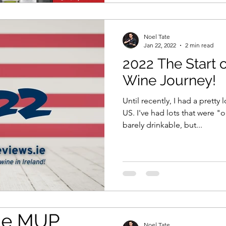
Noel Tate
Jan 22, 2022
2 min read
2022 The Start 
Wine Journey!
Until recently, I had a pretty
US. I've had lots that were 
barely drinkable, but...
Noel Tate