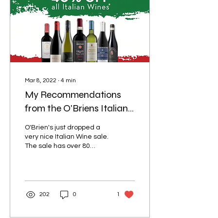
Mar 8, 2022
∙
4
min
My Recommendations
from the O'Briens Italian
Wine Sale
O'Brien's just dropped a
very nice Italian Wine sale.
The sale has over 80
wines discounted many of
which I have tried and/or
reviewed...
202
0
1