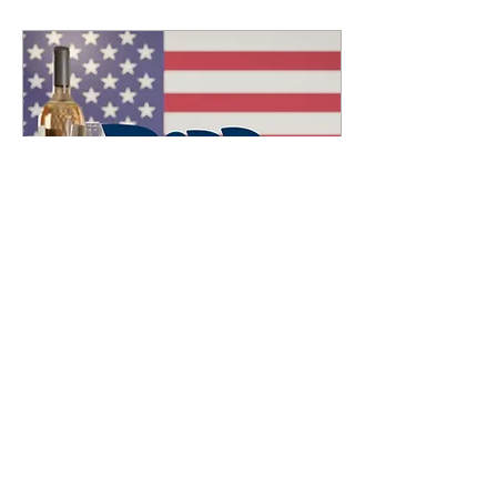
Jan 22, 2022
∙
2
min
2022 The Start of an
American Wine Journey!
Until recently, I had a
pretty low opinion of wines
from the US. I've had lots
that were "okay" and LOTS