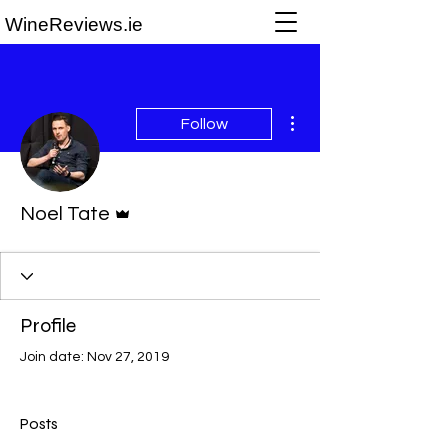
WineReviews.ie
More actions
Follow
Admin
Noel Tate
Profile
Join date: Nov 27, 2019
Posts