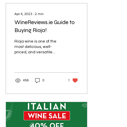
Apr 4, 2023
∙
2
min
WineReviews.ie Guide to
Buying Rioja!
Rioja wine is one of the
most delicious, well-
priced, and versatile
wines available in the Irish
market. You can get some
delicious...
456
0
1